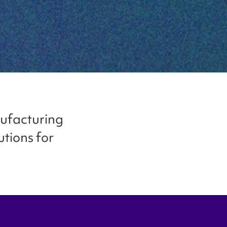
nufacturing
utions for