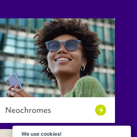
Neochromes
We use cookies!