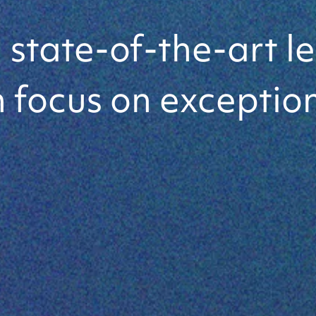
-the-Art
state-of-the-art le
 focus on exception
utions