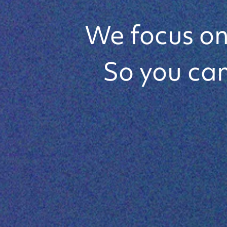
State-of
We focus on 
So you can
Lens Sol