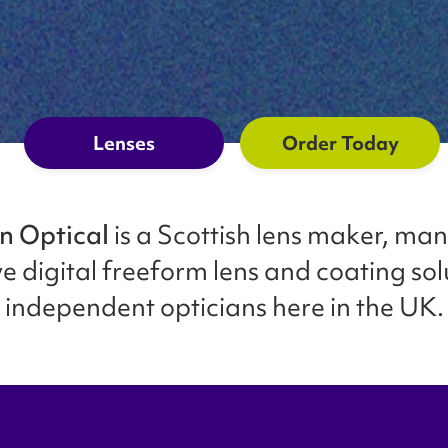
Lenses
Order Today
n Optical
is a Scottish lens maker, ma
e digital freeform lens and coating sol
independent opticians here in the UK.