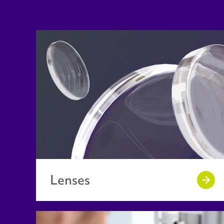
Lenses