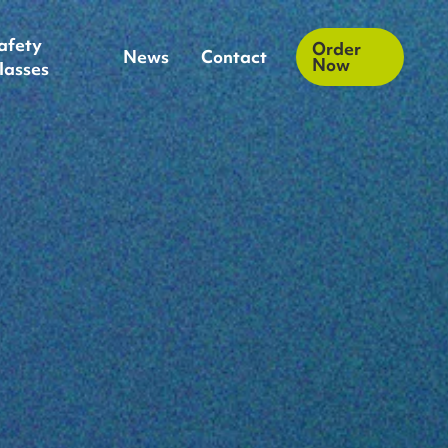
afety
Order
News
Contact
Now
lasses