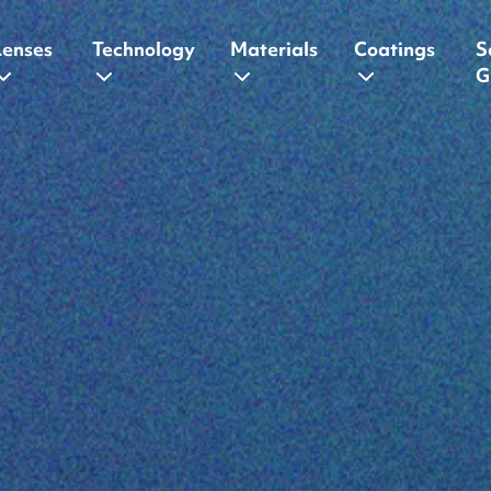
Lenses
Technology
Materials
Coatings
S
G