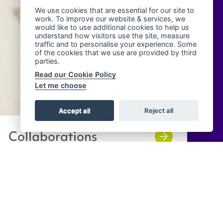
We use cookies that are essential for our site to
work. To improve our website & services, we
would like to use additional cookies to help us
understand how visitors use the site, measure
traffic and to personalise your experience. Some
of the cookies that we use are provided by third
parties.
Read our Cookie Policy
Let me choose
Accept all
Reject all
Collaborations
Contact