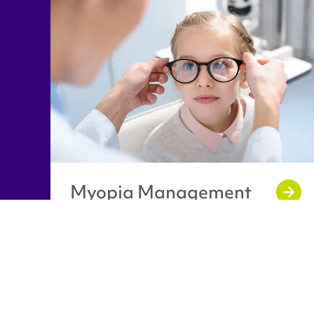
Myopia Management
Caledonian Opticians Logo