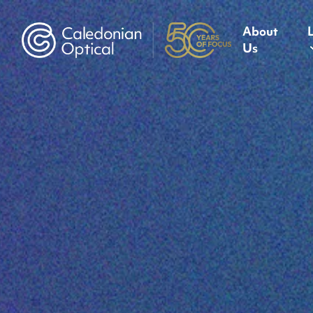
About
Us
Caledonian Optical