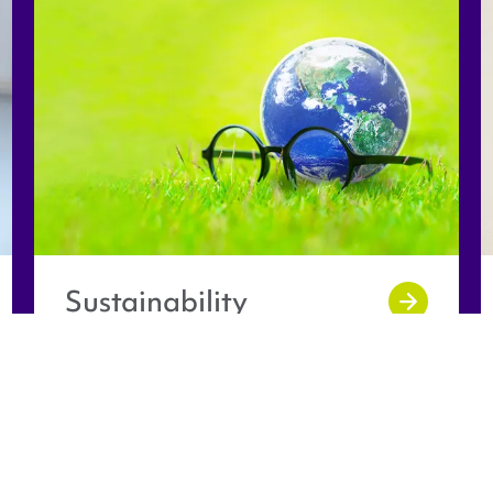
Sustainability