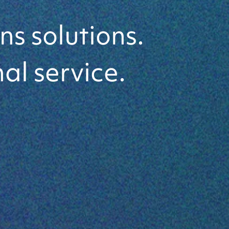
ns solutions.
al service.