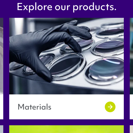
Explore our products.
Materials