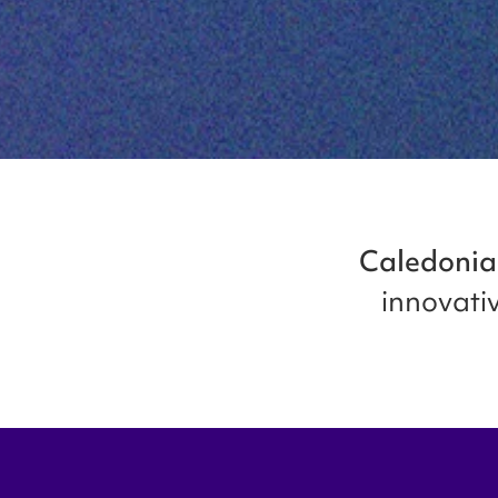
Caledonia
innovativ