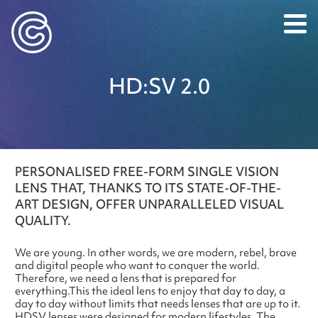
Caledonian Optical
HD:SV 2.0
PERSONALISED FREE-FORM SINGLE VISION
LENS THAT, THANKS TO ITS STATE-OF-THE-
ART DESIGN, OFFER UNPARALLELED VISUAL
QUALITY.
We are young. In other words, we are modern, rebel, brave
and digital people who want to conquer the world.
Therefore, we need a lens that is prepared for
everything.
This the ideal lens to enjoy that day to day, a
day to day without limits that needs lenses that are up to it.
HDSV lenses were designed for modern lifestyles. The