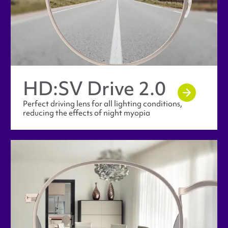
HD:SV Drive 2.0
Perfect driving lens for all lighting conditions,
reducing the effects of night myopia