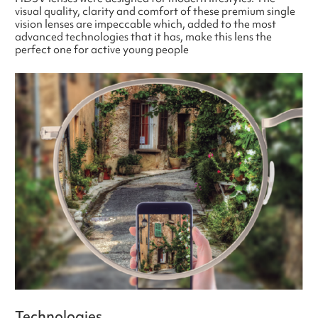
visual quality, clarity and comfort of these premium single
vision lenses are impeccable which, added to the most
advanced technologies that it has, make this lens the
perfect one for active young people
Technologies