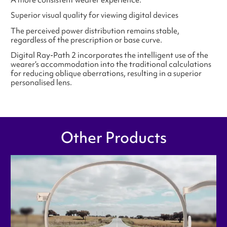
Superior visual quality for viewing digital devices
The perceived power distribution remains stable,
regardless of the prescription or base curve.
Digital Ray-Path 2 incorporates the intelligent use of the
wearer’s accommodation into the traditional calculations
for reducing oblique aberrations, resulting in a superior
personalised lens.
Other Products