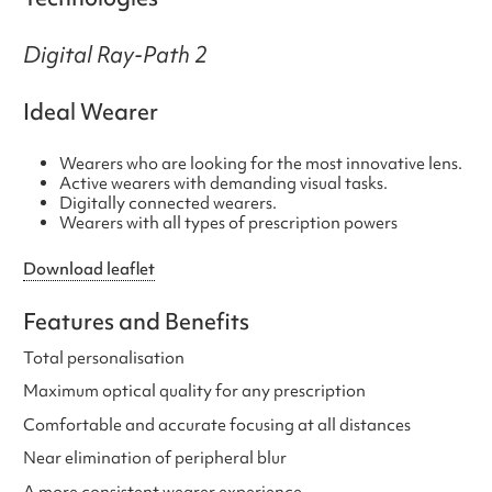
Digital Ray-Path 2
Ideal Wearer
Wearers who are looking for the most innovative lens.
Active wearers with demanding visual tasks.
Digitally connected wearers.
Wearers with all types of prescription powers
Download leaflet
Features and Benefits
Total personalisation
Maximum optical quality for any prescription
Comfortable and accurate focusing at all distances
Near elimination of peripheral blur
A more consistent wearer experience.