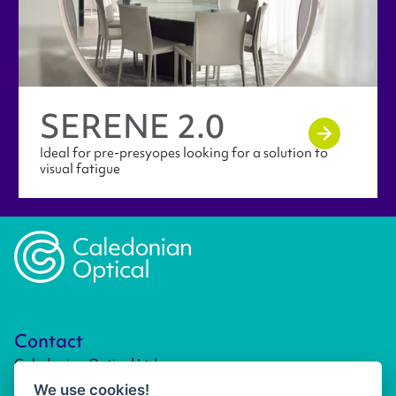
SERENE 2.0
Ideal for pre-presyopes looking for a solution to
visual fatigue
Caledonian Opticians Logo
Contact
Caledonian Optical Ltd
Unit 4, Kirkhill Commercial Park
We use cookies!