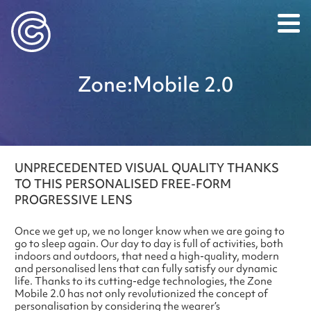
Caledonian Optical
Zone:​Mobile 2.0
UNPRECEDENTED VISUAL QUALITY THANKS
TO THIS PERSONALISED FREE-FORM
PROGRESSIVE LENS
Once we get up, we no longer know when we are going to
go to sleep again. Our day to day is full of activities, both
indoors and outdoors, that need a high-quality, modern
and personalised lens that can fully satisfy our dynamic
life. Thanks to its cutting-edge technologies, the Zone
Mobile 2.0 has not only revolutionized the concept of
personalisation by considering the wearer’s