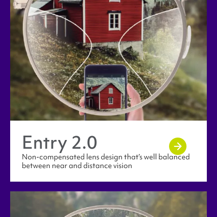
Entry 2.0
Non-compensated lens design that’s well balanced
between near and distance vision