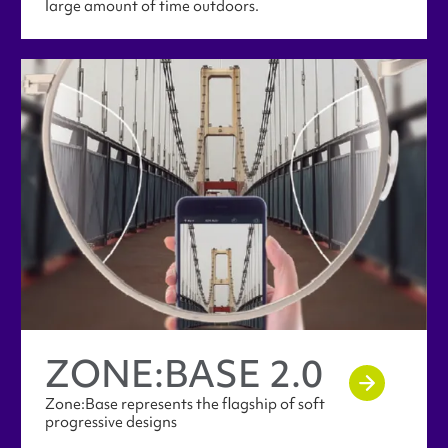
large amount of time outdoors.
ZONE:​BASE 2.0
Zone:Base represents the flagship of soft
progressive designs