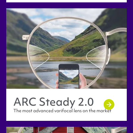
ARC Steady 2.0
The most advanced varifocal lens on the market