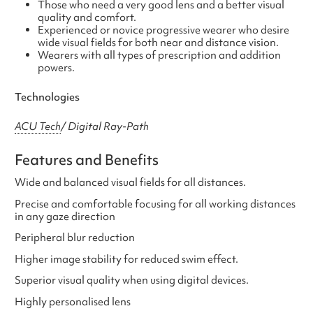
Those who need a very good lens and a better visual
quality and comfort.
Experienced or novice progressive wearer who desire
wide visual fields for both near and distance vision.
Wearers with all types of prescription and addition
powers.
Technologies
ACU Tech
/ Digital Ray-Path
Features and Benefits
Wide and balanced visual fields for all distances.
Precise and comfortable focusing for all working distances
in any gaze direction
Peripheral blur reduction
Higher image stability for reduced swim effect.
Superior visual quality when using digital devices.
Highly personalised lens