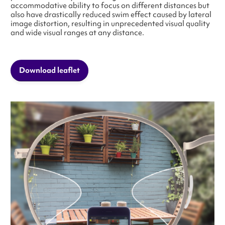
accommodative ability to focus on different distances but
also have drastically reduced swim effect caused by lateral
image distortion, resulting in unprecedented visual quality
and wide visual ranges at any distance.
Download leaflet