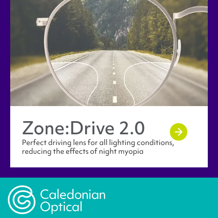
Zone:Drive 2.0
Perfect driving lens for all lighting conditions,
reducing the effects of night myopia
Caledonian Opticians Logo