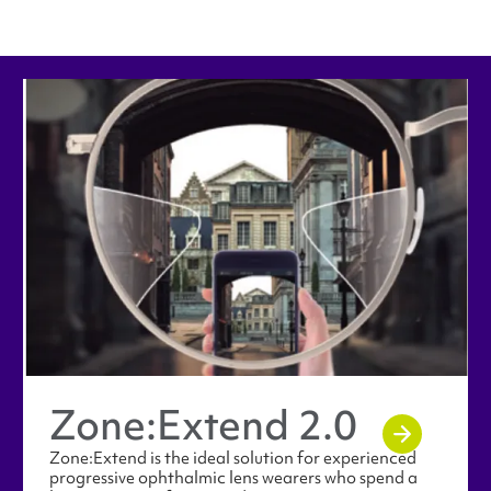
Zone:​Extend 2.0
Zone:Extend is the ideal solution for experienced
progressive ophthalmic lens wearers who spend a