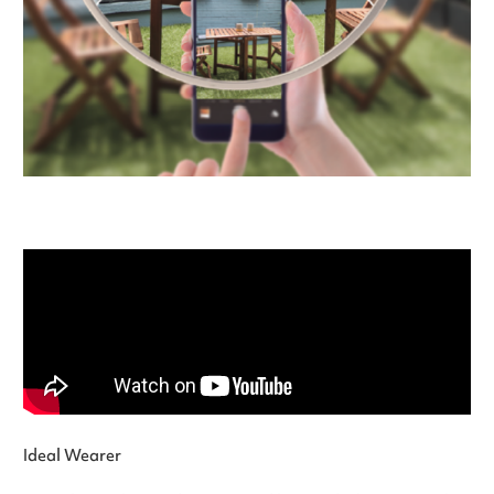
Ideal Wearer